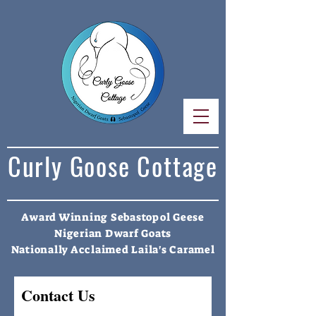
Curly Goose Cottage
Award Winning Sebastopol Geese
Nigerian Dwarf Goats
Nationally Acclaimed Laila's Caramel
Contact Us