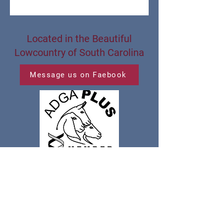
Located in the Beautiful
Lowcountry of South Carolina
Message us on Faebook