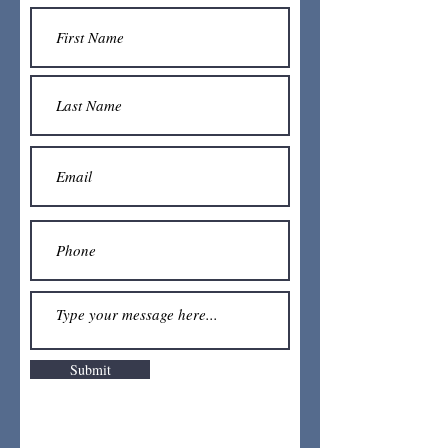
Submit