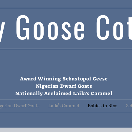
y Goose Co
Award Winning Sebastopol Geese
Nigerian Dwarf Goats
Nationally Acclaimed Laila's Caramel
gerian Dwarf Goats
Laila's Caramel
Babies in Bins
Se