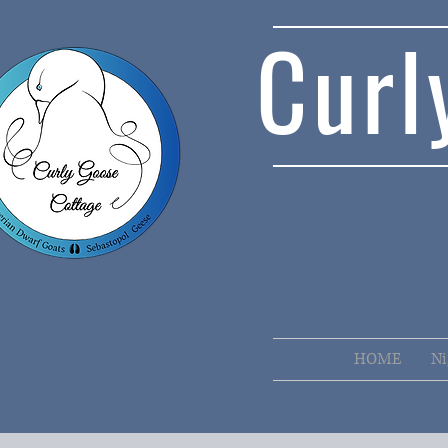
Curl
HOME
Ni