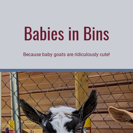
Babies in Bins
Because baby goats are ridiculously cute!