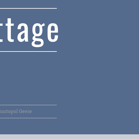
ttage
bastopol Geese